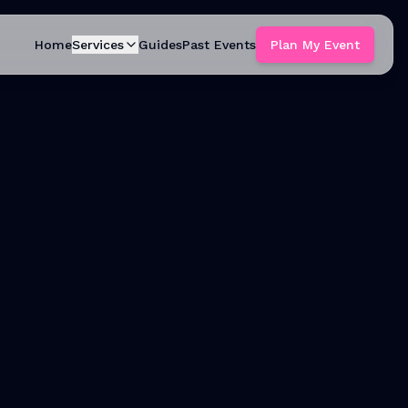
Home
Services
Guides
Past Events
Plan My Event